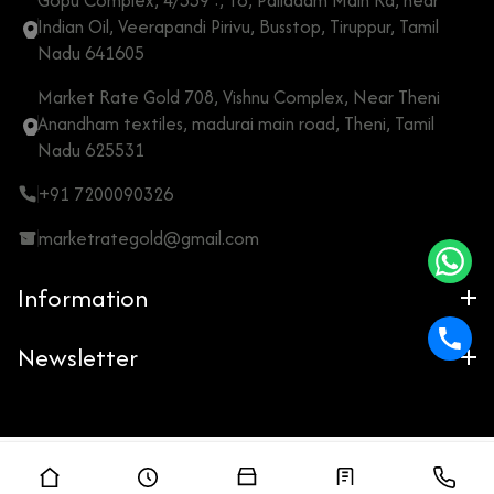
Gopu Complex, 4/559 :, To, Palladam Main Rd, near
Indian Oil, Veerapandi Pirivu, Busstop, Tiruppur, Tamil
Nadu 641605
Market Rate Gold 708, Vishnu Complex, Near Theni
Anandham textiles, madurai main road, Theni, Tamil
Nadu 625531
+91 7200090326
marketrategold@gmail.com
Information
Newsletter