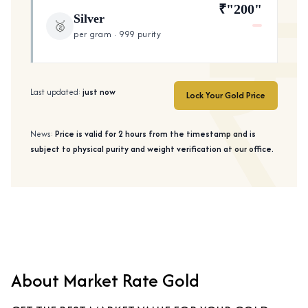
₹"200"
Silver
🥈
per gram · 999 purity
Last updated:
just now
Lock Your Gold Price
News:
Price is valid for 2 hours from the timestamp and is
subject to physical purity and weight verification at our office.
About Market Rate Gold