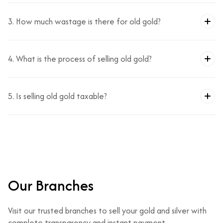
3. How much wastage is there for old gold?
4. What is the process of selling old gold?
5. Is selling old gold taxable?
Our Branches
Visit our trusted branches to sell your gold and silver with
complete transparency and instant payment.