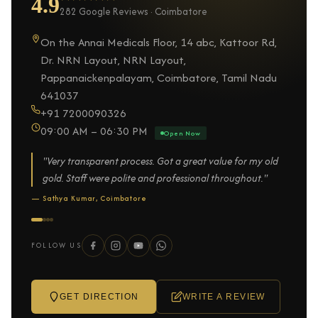
4.9
282 Google Reviews · Coimbatore
On the Annai Medicals Floor, 14 abc, Kattoor Rd,
Dr. NRN Layout, NRN Layout,
Pappanaickenpalayam, Coimbatore, Tamil Nadu
641037
+91 7200090326
09:00 AM – 06:30 PM
Open Now
"Very transparent process. Got a great value for my old
gold. Staff were polite and professional throughout."
— Sathya Kumar, Coimbatore
FOLLOW US
GET DIRECTION
WRITE A REVIEW