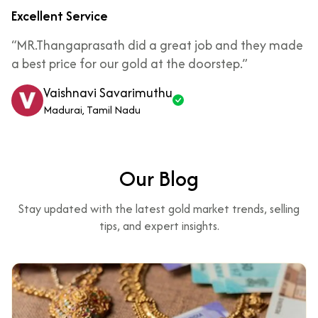
Excellent Service
“MR.Thangaprasath did a great job and they made
a best price for our gold at the doorstep.”
Vaishnavi Savarimuthu
Madurai, Tamil Nadu
Our Blog
Stay updated with the latest gold market trends, selling
tips, and expert insights.