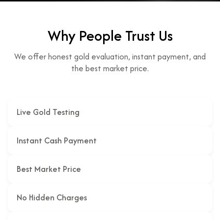
Why People Trust Us
We offer honest gold evaluation, instant payment, and
the best market price.
Live Gold Testing
Instant Cash Payment
Best Market Price
No Hidden Charges