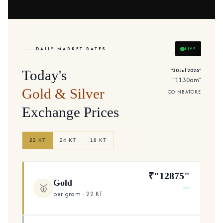
DAILY MARKET RATES
LIVE
"30 Jul 2026"
Today's
"11.30am"
Gold & Silver
COIMBATORE
Exchange Prices
22 KT
24 KT
18 KT
₹"12875"
Gold
🥇
per gram · 22 KT