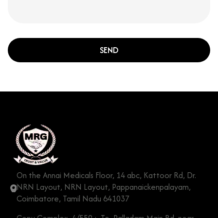
SEND
On the Annai Medicals Floor, 14 abc, Kattoor Rd, Dr.
NRN Layout, NRN Layout, Pappanaickenpalayam,
Coimbatore, Tamil Nadu 641037