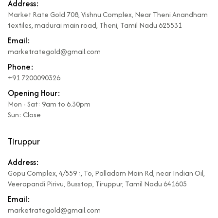
Address:
Market Rate Gold 708, Vishnu Complex, Near Theni Anandham
textiles, madurai main road, Theni, Tamil Nadu 625531
Email:
marketrategold@gmail.com
Phone:
+91 7200090326
Opening Hour:
Mon - Sat: 9am to 6.30pm
Sun: Close
Tiruppur
Address:
Gopu Complex, 4/559 :, To, Palladam Main Rd, near Indian Oil,
Veerapandi Pirivu, Busstop, Tiruppur, Tamil Nadu 641605
Email:
marketrategold@gmail.com