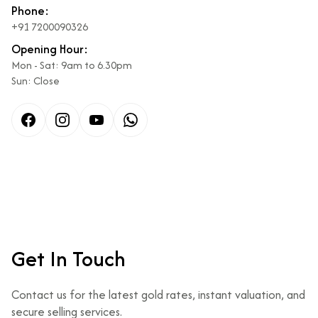
Phone:
+91 7200090326
Opening Hour:
Mon - Sat: 9am to 6.30pm
Sun: Close
Facebook
Instagram
Get In Touch
Contact us for the latest gold rates, instant valuation, and
secure selling services.