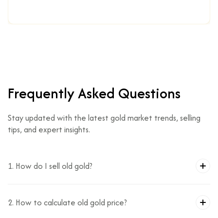
Frequently Asked Questions
Stay updated with the latest gold market trends, selling
tips, and expert insights.
1. How do I sell old gold?
2. How to calculate old gold price?