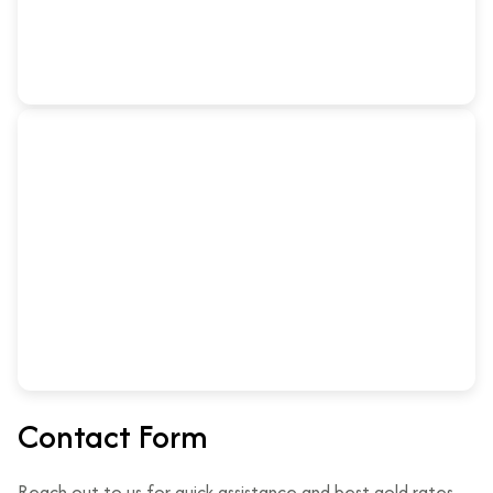
Contact Form
Reach out to us for quick assistance and best gold rates.