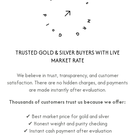
d
r
s
l
o
G
M
R
G
TRUSTED GOLD & SILVER BUYERS WITH LIVE
MARKET RATE
We believe in trust, transparency, and customer
satisfaction. There are no hidden charges, and payments
are made instantly after evaluation.
Thousands of customers trust us because we offer:
✔ Best market price for gold and silver
✔ Honest weight and purity checking
✔ Instant cash payment after evaluation