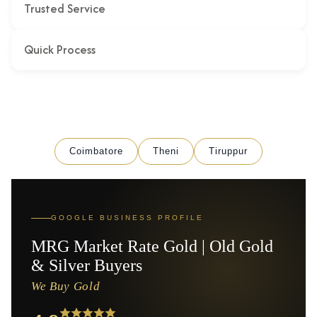
Trusted Service
Quick Process
Coimbatore
Theni
Tiruppur
GOOGLE BUSINESS PROFILE
MRG Market Rate Gold | Old Gold
& Silver Buyers
We Buy Gold