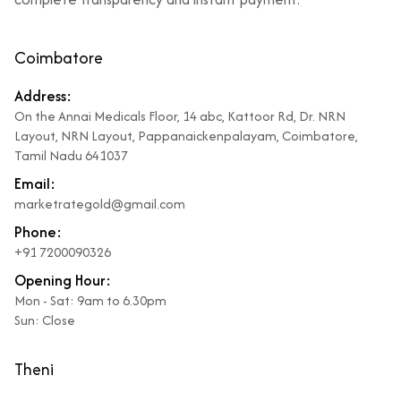
Coimbatore
Address:
On the Annai Medicals Floor, 14 abc, Kattoor Rd, Dr. NRN
Layout, NRN Layout, Pappanaickenpalayam, Coimbatore,
Tamil Nadu 641037
Email:
marketrategold@gmail.com
Phone:
+91 7200090326
Opening Hour:
Mon - Sat: 9am to 6.30pm
Sun: Close
Theni