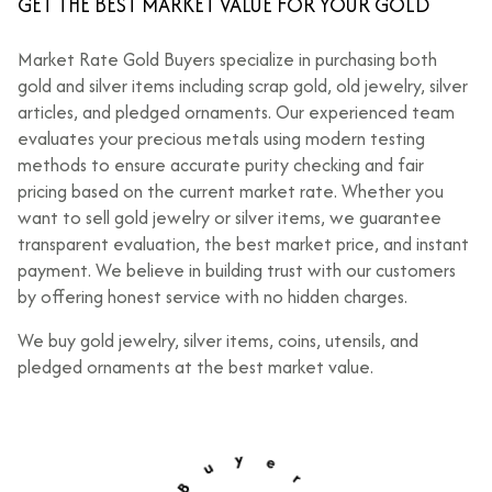
GET THE BEST MARKET VALUE FOR YOUR GOLD
Market Rate Gold Buyers specialize in purchasing both
gold and silver items including scrap gold, old jewelry, silver
articles, and pledged ornaments. Our experienced team
evaluates your precious metals using modern testing
methods to ensure accurate purity checking and fair
pricing based on the current market rate. Whether you
want to sell gold jewelry or silver items, we guarantee
transparent evaluation, the best market price, and instant
payment. We believe in building trust with our customers
by offering honest service with no hidden charges.
We buy gold jewelry, silver items, coins, utensils, and
pledged ornaments at the best market value.
u
B
y
e