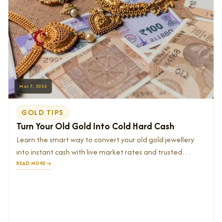
Mar 7, 2026
GOLD TIPS
Turn Your Old Gold Into Cold Hard Cash
Learn the smart way to convert your old gold jewellery
into instant cash with live market rates and trusted
buyers.
READ MORE
→