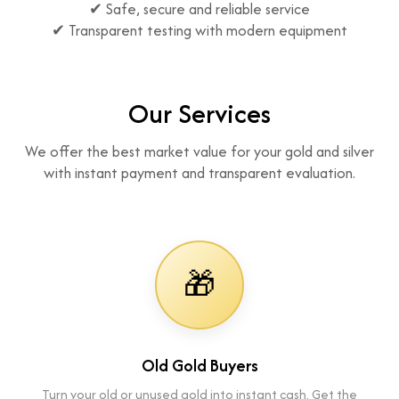
✔ Safe, secure and reliable service
✔ Transparent testing with modern equipment
Our Services
We offer the best market value for your gold and silver
with instant payment and transparent evaluation.
🎁
Old Gold Buyers
Turn your old or unused gold into instant cash. Get the