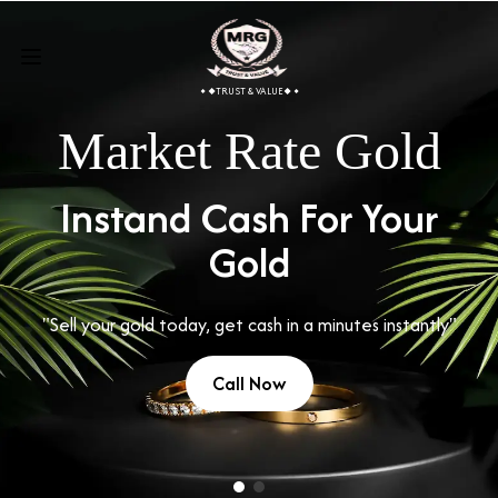
TRUST & VALUE
Market Rate Gold
Instand Cash For Your
Gold
"Sell your gold today, get cash in a minutes instantly"
Call Now