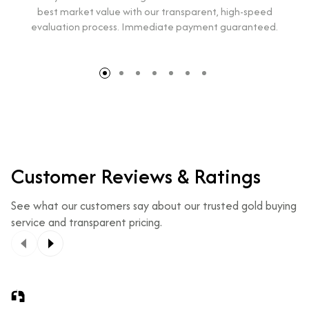
best market value with our transparent, high-speed
evaluation process. Immediate payment guaranteed.
Customer Reviews & Ratings
See what our customers say about our trusted gold buying
service and transparent pricing.